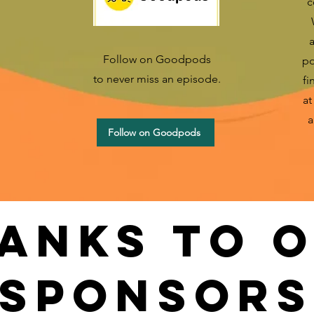
c
a
Follow on Goodpods
po
to never miss an episode.
fi
a
a
Follow on Goodpods
anks to 
sponsors