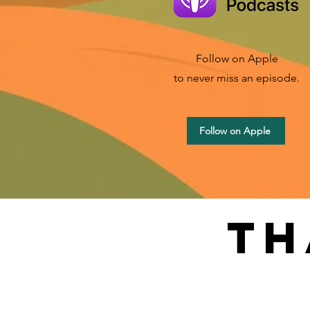
Follow on Apple
to never miss an episode.
Follow on Apple
th