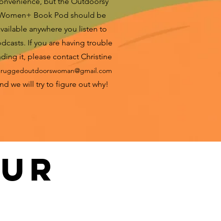
onvenience, but the Outdoorsy
Women+ Book Pod should be
vailable anywhere you listen to
dcasts. If you are having trouble
nding it, please contact Christine
t
ruggedoutdoorswoman@gmail.com
nd we will try to figure out why!
our