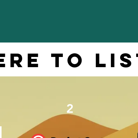
re to li
2