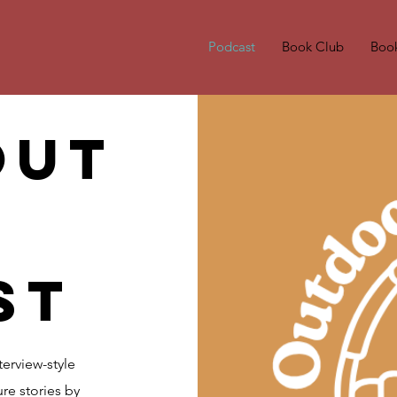
Podcast
Book Club
Boo
out
st
erview-style
re stories by