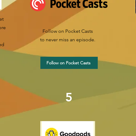
et
ore
Follow on Pocket Casts
to never miss an episode.
ed
Follow on Pocket Casts
5