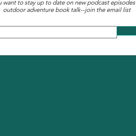
ou want to stay up to date on new podcast episodes
outdoor adventure book talk--join the email list