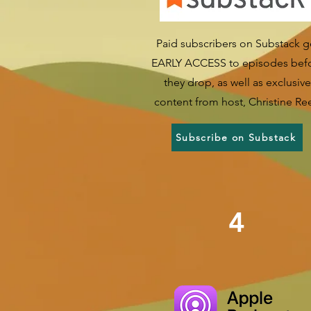
Paid subscribers on Substack g
EARLY ACCESS to episodes bef
they drop, as well as exclusive
content from host, Christine Re
Subscribe on Substack
4