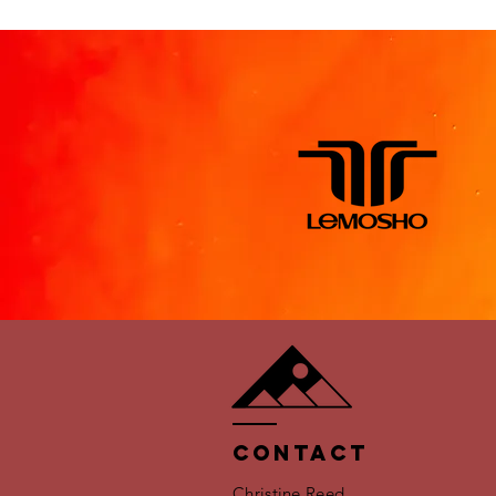
Contact
Christine Reed