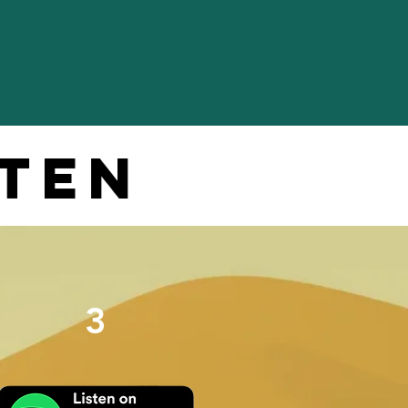
sten
3