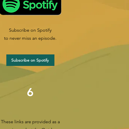
Subscribe on Spotify
to never miss an episode.
Subscribe on Spotify
6
These links are provided as a