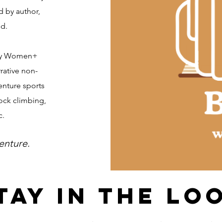
 by author,
ed.
rsy Women+
rative non-
venture sports
ock climbing,
c.
enture.
tay in the lo