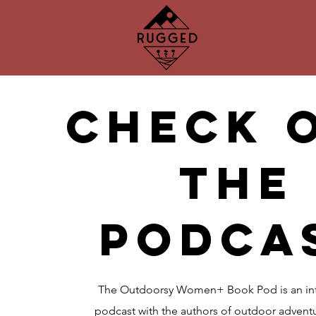
check 
the
podca
The Outdoorsy Women+ Book Pod is an int
podcast with the authors of outdoor adventu