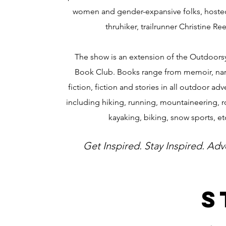
women and gender-expansive folks, hosted
thruhiker, trailrunner Christine Re
The show is an extension of the Outdoo
Book Club. Books range from memoir, nar
fiction, fiction and stories in all outdoor ad
including hiking, running, mountaineering, r
kayaking, biking, snow sports, et
Get Inspired. Stay Inspired. Adv
S