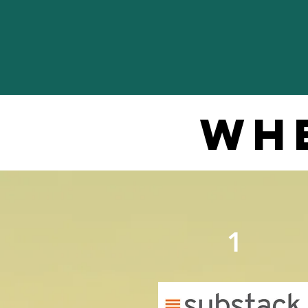
whe
1