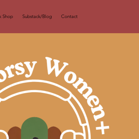
k Shop
Substack/Blog
Contact